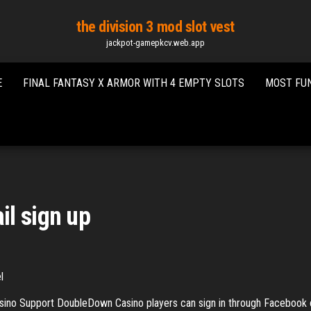
the division 3 mod slot vest
jackpot-gamepkcv.web.app
E
FINAL FANTASY X ARMOR WITH 4 EMPTY SLOTS
MOST FUN
il sign up
l
 Support DoubleDown Casino players can sign in through Facebook or p