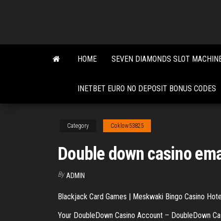
Skip
to
the
content
HOME
SEVEN DIAMONDS SLOT MACHIN
INETBET EURO NO DEPOSIT BONUS CODES
Category
Coklow53825
Double down casino ema
By
ADMIN
Blackjack Card Games | Meskwaki Bingo Casino Hote
Your DoubleDown Casino Account – DoubleDown Casino