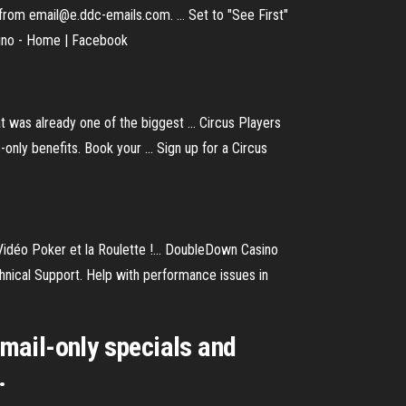
from email@e.ddc-emails.com. ... Set to "See First"
asino - Home | Facebook
 was already one of the biggest ... Circus Players
nly benefits. Book your ... Sign up for a Circus
Vidéo Poker et la Roulette !... DoubleDown Casino
hnical Support. Help with performance issues in
email-only specials and
.