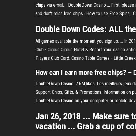
chips via email. - DoubleDown Casino ... First, plea
and don't miss free chips · How to use Free Spins · 
Double
Down
Codes: ALL the
All games available the moment you sign up. ... In 20
Club - Circus Circus Hotel & Resort Your casino actio
Players Club Card. Casino Table Games - Little Cree
How can I earn more free chips? –
DoubleDown Casino. 7.6M likes. Les meilleurs jeux de
Support Chips, Gifts, & Promotions. Information on p
DoubleDown Casino on your computer or mobile devi
Jan 26, 2018 ... Make sure t
vacation ... Grab a cup of c