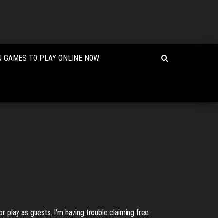
 GAMES TO PLAY ONLINE NOW
lay as guests. I'm having trouble claiming free