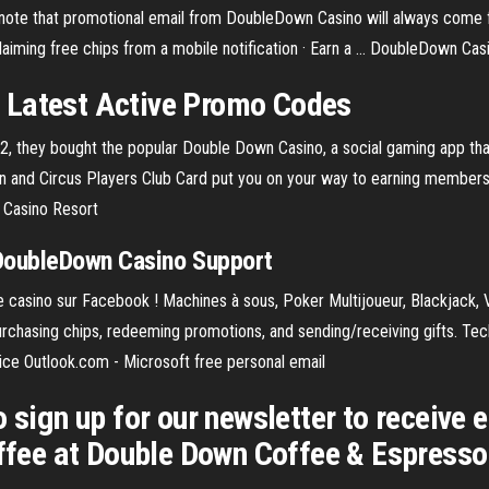
se note that promotional email from DoubleDown Casino will always come 
Claiming free chips from a mobile notification · Earn a ... DoubleDown C
 Latest Active Promo Codes
12, they bought the popular Double Down Casino, a social gaming app that
n and Circus Players Club Card put you on your way to earning members-o
k Casino Resort
DoubleDown Casino
Support
 casino sur Facebook ! Machines à sous, Poker Multijoueur, Blackjack, 
urchasing chips, redeeming promotions, and sending/receiving gifts. Tec
ce Outlook.com - Microsoft free personal email
o sign up for our newsletter to receive 
offee at Double Down Coffee & Espresso