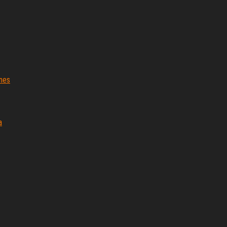
ines
a