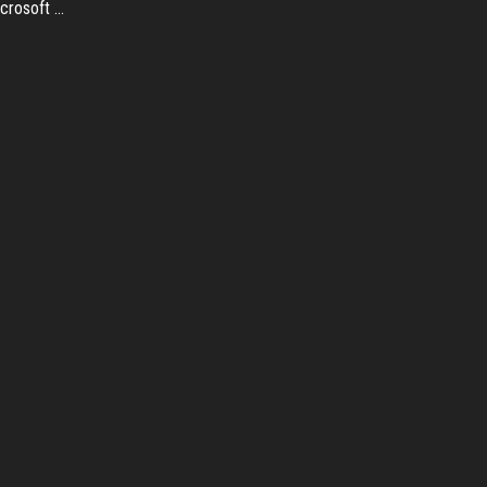
icrosoft ...