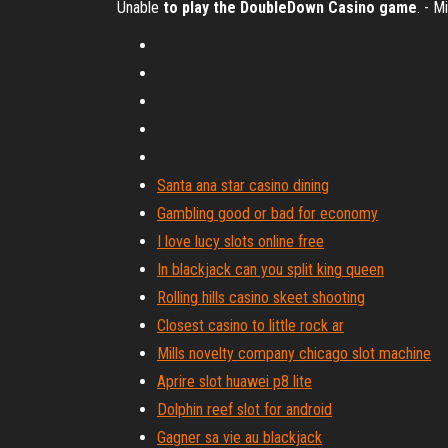
Unable
to play the DoubleDown Casino game
. - M
Santa ana star casino dining
Gambling good or bad for economy
I love lucy slots online free
In blackjack can you split king queen
Rolling hills casino skeet shooting
Closest casino to little rock ar
Mills novelty company chicago slot machine
Aprire slot huawei p8 lite
Dolphin reef slot for android
Gagner sa vie au blackjack