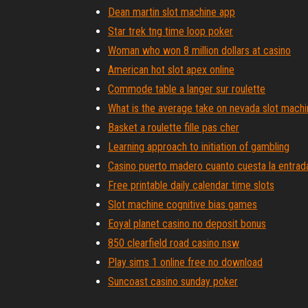
Dean martin slot machine app
Star trek tng time loop poker
Woman who won 8 million dollars at casino
American hot slot apex online
Commode table a langer sur roulette
What is the average take on nevada slot mach
Basket a roulette fille pas cher
Learning approach to initiation of gambling
Casino puerto madero cuanto cuesta la entrad
Free printable daily calendar time slots
Slot machine cognitive bias games
Eoyal planet casino no deposit bonus
850 clearfield road casino nsw
Play sims 1 online free no download
Suncoast casino sunday poker
Gambling good or bad for economy