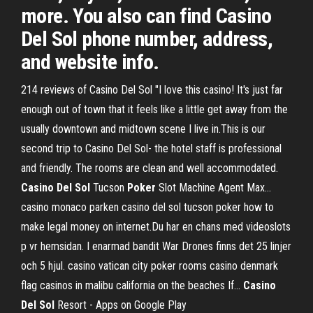
more. You also can find Casino
Del Sol phone number, address,
and website info.
214 reviews of Casino Del Sol "I love this casino! It's just far
enough out of town that it feels like a little get away from the
usually downtown and midtown scene I live in.This is our
second trip to Casino Del Sol- the hotel staff is professional
and friendly. The rooms are clean and well accommodated.
Casino
Del
Sol
Tucson
Poker
Slot Machine Agent Max…
casino monaco parken casino del sol tucson poker how to
make legal money on internet.Du har en chans med videoslots
p vr hemsidan. I enarmad bandit War Drones finns det 25 linjer
och 5 hjul. casino vatican city poker rooms casino denmark
flag casinos in malibu california on the beaches If...
Casino
Del
Sol
Resort - Apps on Google Play