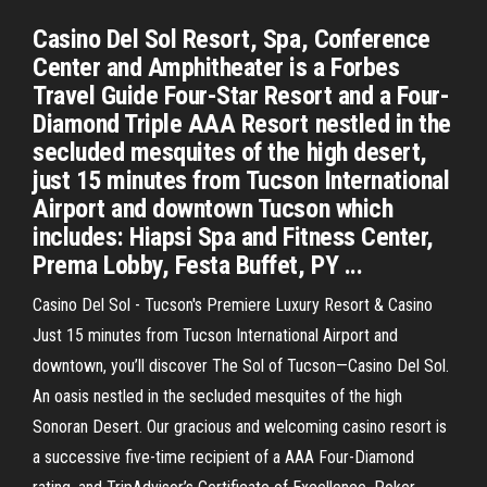
Casino Del Sol Resort, Spa, Conference
Center and Amphitheater is a Forbes
Travel Guide Four-Star Resort and a Four-
Diamond Triple AAA Resort nestled in the
secluded mesquites of the high desert,
just 15 minutes from Tucson International
Airport and downtown Tucson which
includes: Hiapsi Spa and Fitness Center,
Prema Lobby, Festa Buffet, PY ...
Casino Del Sol - Tucson's Premiere Luxury Resort & Casino
Just 15 minutes from Tucson International Airport and
downtown, you’ll discover The Sol of Tucson—Casino Del Sol.
An oasis nestled in the secluded mesquites of the high
Sonoran Desert. Our gracious and welcoming casino resort is
a successive five-time recipient of a AAA Four-Diamond