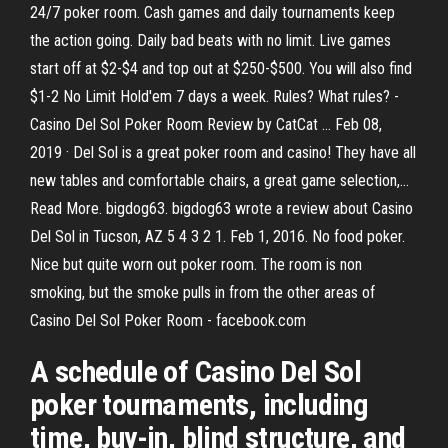
24/7 poker room. Cash games and daily tournaments keep
the action going. Daily bad beats with no limit. Live games
start off at $2-$4 and top out at $250-$500. You will also find
$1-2 No Limit Hold'em 7 days a week. Rules? What rules? -
Casino Del Sol Poker Room Review by CatCat … Feb 08,
2019 · Del Sol is a great poker room and casino! They have all
new tables and comfortable chairs, a great game selection,...
Read More. bigdog63. bigdog63 wrote a review about Casino
Del Sol in Tucson, AZ 5 4 3 2 1. Feb 1, 2016. No food poker.
Nice but quite worn out poker room. The room is non
smoking, but the smoke pulls in from the other areas of
Casino Del Sol Poker Room - facebook.com
A schedule of Casino Del Sol
poker tournaments, including
time, buy-in, blind structure, and