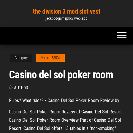
Skip
the division 3 mod slot vest
to
jackpot-gamepkcv.web.app
the
content
Category
Mirman53504
Casino del sol poker room
By
AUTHOR
Rules? What rules? - Casino Del Sol Poker Room Review by ...
Casino Del Sol Poker Room Review of Casino Del Sol Resort
Casino Del Sol Poker Room Overview Part of Casino Del Sol
Resort. Casino Del Sol offers 13 tables in a "non-smoking"