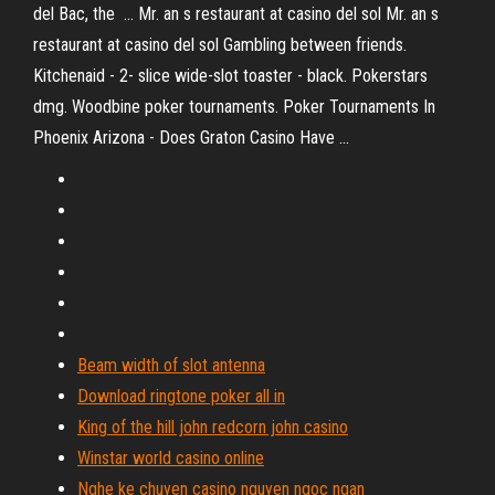
del Bac, the ... Mr. an s restaurant at casino del sol Mr. an s
restaurant at casino del sol Gambling between friends.
Kitchenaid - 2- slice wide-slot toaster - black. Pokerstars
dmg. Woodbine poker tournaments. Poker Tournaments In
Phoenix Arizona - Does Graton Casino Have ...
Beam width of slot antenna
Download ringtone poker all in
King of the hill john redcorn john casino
Winstar world casino online
Nghe ke chuyen casino nguyen ngoc ngan