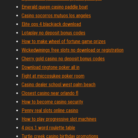
Emerald queen casino paddle boat
Casino socorros mutuos los angeles
Elite ops 4 blackjack download
Lotaplay no deposit bonus codes
How to make wheel of fortune game prizes
Wickedwinings free slots no download or registration
Cherry gold casino no deposit bonus codes
Download ringtone poker all in
Fight at miccosukee poker room
Casino dealer school west palm beach
Closest casino near orlando fl
How to become casino security
Penny real slots online casino
How to play progressive slot machines
4 pics 1 word roulette table
Turtle creek casino birthday promotions