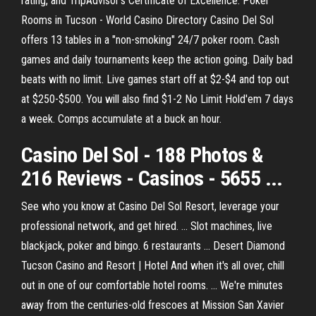
rating, and TripAdvisor’s Certificate of Excellence. Poker
Rooms in Tucson - World Casino Directory Casino Del Sol
offers 13 tables in a "non-smoking" 24/7 poker room. Cash
games and daily tournaments keep the action going. Daily bad
beats with no limit. Live games start off at $2-$4 and top out
at $250-$500. You will also find $1-2 No Limit Hold'em 7 days
a week. Comps accumulate at a buck an hour.
Casino Del Sol
- 188 Photos &
216 Reviews - Casinos - 5655 ...
See who you know at Casino Del Sol Resort, leverage your
professional network, and get hired. ... Slot machines, live
blackjack, poker and bingo. 6 restaurants ... Desert Diamond
Tucson Casino and Resort | Hotel And when it's all over, chill
out in one of our comfortable hotel rooms. ... We're minutes
away from the centuries-old frescoes at Mission San Xavier